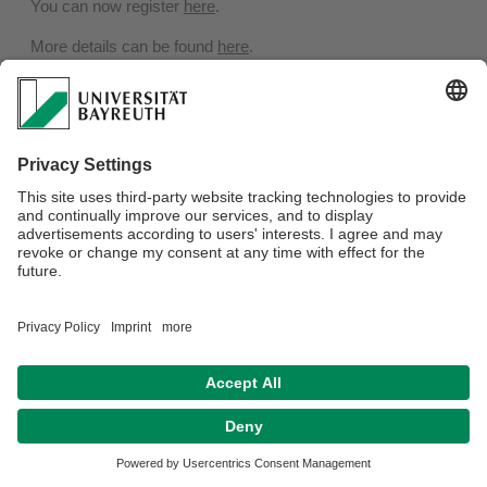
You can now register
here
.
More details can be found
here
.
Privacy policy / Disclaimer
Accessibility
House Rules
Legal Notice
Contact