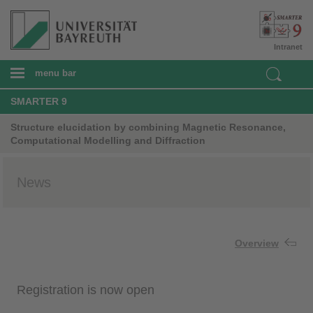
Intranet
menu bar
SMARTER 9
Structure elucidation by combining Magnetic Resonance,
Computational Modelling and Diffraction
News
Overview
Registration is now open