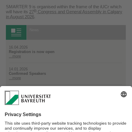
SMARTER 9 is organised within the frame of the iUCr which
th
will have its
27
Congress and General Assembly in Calgary
in August 2026
.
News
16.04.2026
Registration is now open
...more
14.01.2026
Confirmed Speakers
...more
14.01.2026
Michael Vogel (Darmstadt, Germany) has agreed to give a
plenary talk
...more
All News