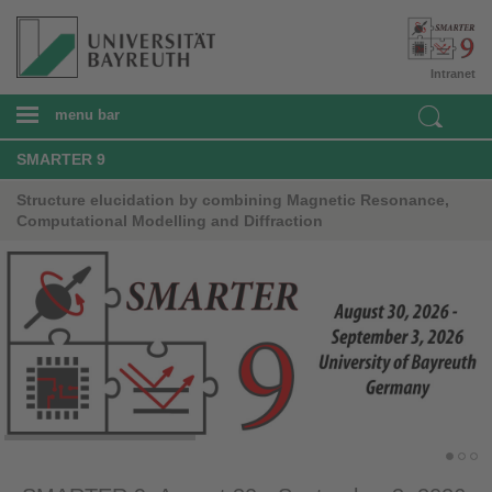
Intranet
menu bar
SMARTER 9
Structure elucidation by combining Magnetic Resonance,
Computational Modelling and Diffraction