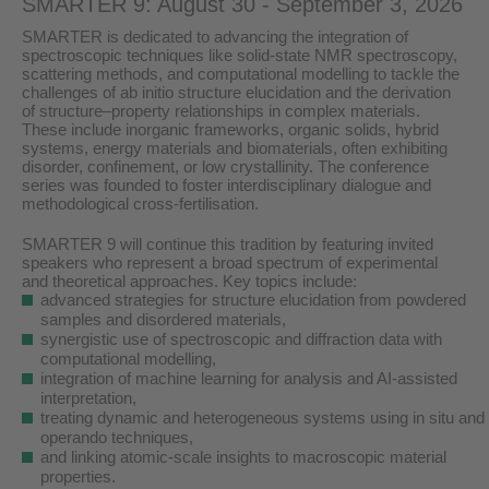
SMARTER 9: August 30 - September 3, 2026
SMARTER is dedicated to advancing the integration of
spectroscopic techniques like solid-state NMR spectroscopy,
scattering methods, and computational modelling to tackle the
challenges of ab initio structure elucidation and the derivation
of structure–property relationships in complex materials.
These include inorganic frameworks, organic solids, hybrid
systems, energy materials and biomaterials, often exhibiting
disorder, confinement, or low crystallinity. The conference
series was founded to foster interdisciplinary dialogue and
methodological cross-fertilisation.
SMARTER 9 will continue this tradition by featuring invited
speakers who represent a broad spectrum of experimental
and theoretical approaches. Key topics include:
advanced strategies for structure elucidation from powdered
samples and disordered materials,
synergistic use of spectroscopic and diffraction data with
computational modelling,
integration of machine learning for analysis and AI-assisted
interpretation,
treating dynamic and heterogeneous systems using in situ and
operando techniques,
and linking atomic-scale insights to macroscopic material
properties.