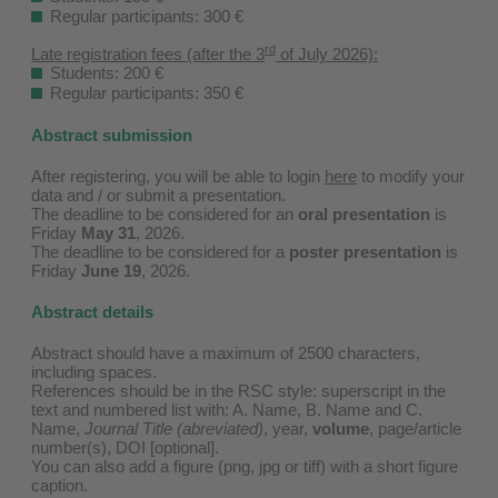
Regular participants: 300 €
rd
Late registration fees (after the 3
of July 2026):
Students: 200 €
Regular participants: 350 €
Abstract submission
After registering, you will be able to login
here
to modify your
data and / or submit a presentation.
The deadline to be considered for an
oral presentation
is
Friday
May 31
, 2026.
The deadline to be considered for a
poster presentation
is
Friday
June 19
, 2026.
Abstract details
Abstract should have a maximum of 2500 characters,
including spaces.
References should be in the RSC style: superscript in the
text and numbered list with: A. Name, B. Name and C.
Name,
Journal Title (abreviated)
, year,
volume
, page/article
number(s), DOI [optional].
You can also add a figure (png, jpg or tiff) with a short figure
caption.