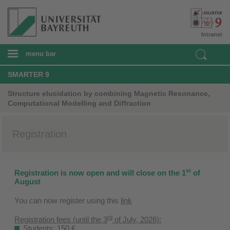
Intranet
menu bar
SMARTER 9
Structure elucidation by combining Magnetic Resonance,
Computational Modelling and Diffraction
Registration
st
Registration is now open and will close on the 1
of
August
You can now register using this
link
rd
Registration fees (until the 3
of July, 2026):
Students: 150 €